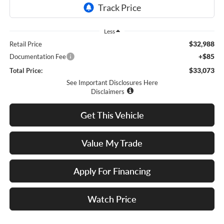
Less
$32,988
Retail Price
+$85
Documentation Fee
$33,073
Total Price:
See Important Disclosures Here
Disclaimers
Get This Vehicle
Value My Trade
Apply For Financing
Watch Price