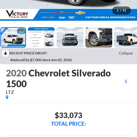
1
/
31
RECENT PRICE DROP!
Collapse
Reduced by $7,000 since Jun 02, 2026
2020
Chevrolet Silverado
1500
LTZ
$33,073
TOTAL PRICE: