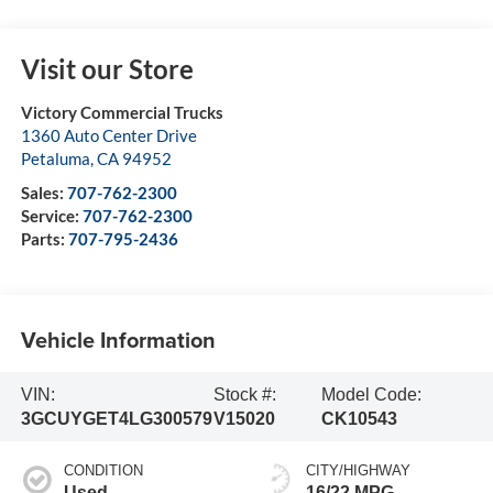
Visit our Store
Victory Commercial Trucks
1360 Auto Center Drive
Petaluma
,
CA
94952
Sales:
707-762-2300
Service:
707-762-2300
Parts:
707-795-2436
Vehicle Information
VIN:
Stock #:
Model Code:
3GCUYGET4LG300579
V15020
CK10543
CONDITION
CITY/HIGHWAY
Used
16/22 MPG