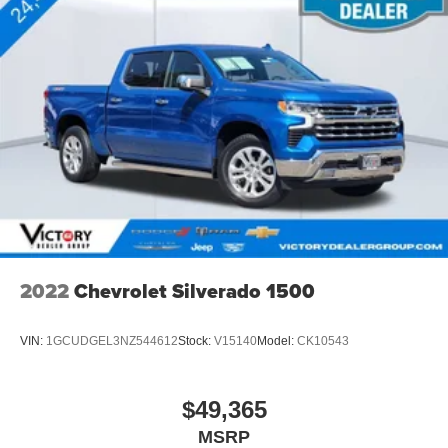
2022
Chevrolet Silverado 1500
VIN:
1GCUDGEL3NZ544612
Stock:
V15140
Model:
CK10543
$49,365
MSRP