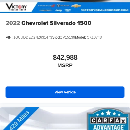
2022
Chevrolet Silverado 1500
VIN:
1GCUDDED2NZ631473
Stock:
V15139
Model:
CK10743
$42,988
MSRP
View Vehicle