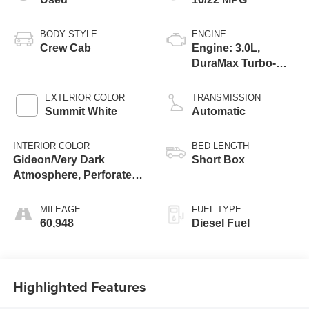
BODY STYLE
ENGINE
Crew Cab
Engine: 3.0L,
DuraMax Turbo-
Diesel, Inline 6
Cylinder
EXTERIOR COLOR
TRANSMISSION
Summit White
Automatic
INTERIOR COLOR
BED LENGTH
Gideon/Very Dark
Short Box
Atmosphere, Perforated
Leather-Appointed Front
Seat Trim
MILEAGE
FUEL TYPE
60,948
Diesel Fuel
Highlighted Features