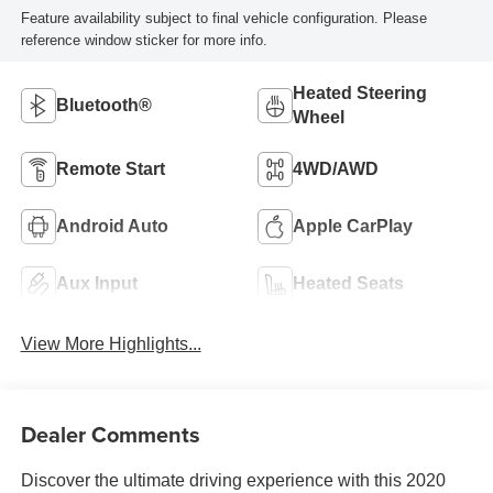
Feature availability subject to final vehicle configuration. Please
reference window sticker for more info.
Heated Steering
Bluetooth®
Wheel
Remote Start
4WD/AWD
Android Auto
Apple CarPlay
Aux Input
Heated Seats
View More Highlights...
Dealer Comments
Discover the ultimate driving experience with this 2020