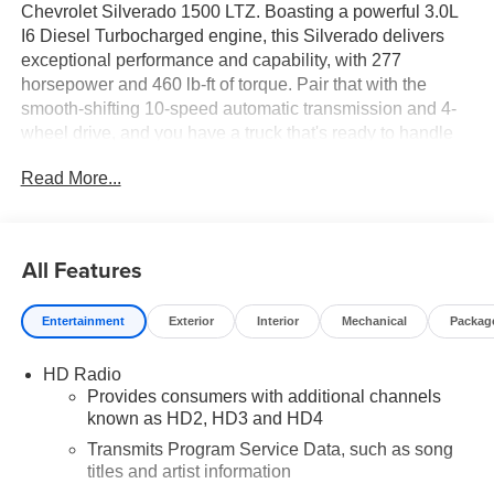
Chevrolet Silverado 1500 LTZ. Boasting a powerful 3.0L
I6 Diesel Turbocharged engine, this Silverado delivers
exceptional performance and capability, with 277
horsepower and 460 lb-ft of torque. Pair that with the
smooth-shifting 10-speed automatic transmission and 4-
wheel drive, and you have a truck that's ready to handle
any terrain or towing task with ease.
Read More...
This Silverado LTZ comes loaded with an impressive
array of features, including:
All Features
- Engine Block Heater
- LTZ Convenience Package II with Chevrolet
Entertainment
Exterior
Interior
Mechanical
Packag
Infotainment System with Navigation, Bose Premium
Audio System, and Wireless Charging
HD Radio
- LTZ Convenience Package with Heated and Ventilated
Provides consumers with additional channels
Front Seats, Rear Sliding Power Window, and more
known as HD2, HD3 and HD4
- 275/60R20SL All-Terrain Tires
- 20 Polished Finish Wheels
Transmits Program Service Data, such as song
titles and artist information
- Z71 Off-Road Package with Off-Road Suspension, Hill