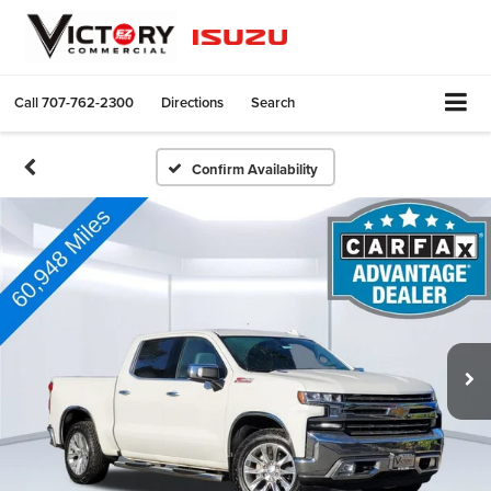
Call
707-762-2300
Directions
Search
Confirm Availability