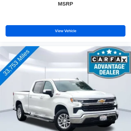
MSRP
View Vehicle