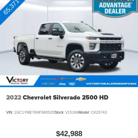
infotainment and vehicle settings
™
Apple CarPlay
capability for compatible
5
phones
™
6
Android Auto
capability for compatible phone
May require additional optional equipment
2022
Chevrolet Silverado 2500 HD
VIN:
1GC1YME76NF360520
Stock:
V15166
Model:
CK20743
$42,988