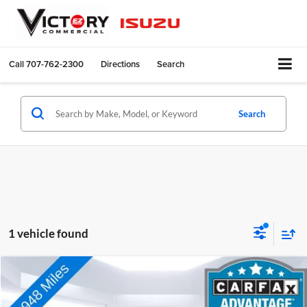
Call
707-762-2300
Directions
Search
Search
1 vehicle found
Compare Vehicle
$33,073
Used
2020
Chevrolet Silverado 1500
LTZ
TOTAL PRICE:
Price Drop