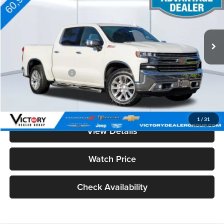
VIN:
3GCUYGET4LG300579
Stock:
V15020
Model:
CK10543
60,948 mi
Ext.
Less
Retail Price
$32,988
Documentation Fee:
+$85
Total Price:
$33,073
See Important Disclosures Here
Disclaimers
1
/
31
View Details
Watch Price
Check Availability