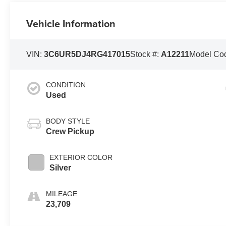
Vehicle Information
VIN:
3C6UR5DJ4RG417015
Stock #:
A12211
Model Co
CONDITION
Used
BODY STYLE
Crew Pickup
EXTERIOR COLOR
Silver
MILEAGE
23,709