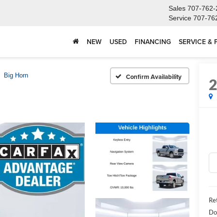
Sales
707-762-
Service
707-76
NEW
USED
FINANCING
SERVICE & 
Big Horn
Confirm Availability
Ret
Do