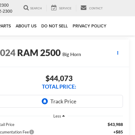
2300
SEARCH
SERVICE
CONTACT
2-2300
PARTS
ABOUT US
DO NOT SELL
PRIVACY POLICY
2024
RAM 2500
Big Horn
$44,073
TOTAL PRICE:
Less
$43,988
ail Price
+$85
cumentation Fee