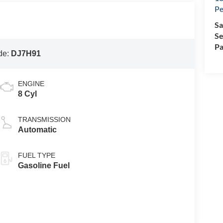
Pe
Sa
Se
Pa
de:
DJ7H91
ENGINE
8 Cyl
TRANSMISSION
Automatic
FUEL TYPE
Gasoline Fuel