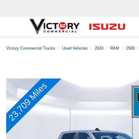
Victory Commercial Trucks
Used Vehicles
2024
RAM
2500