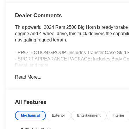
Dealer Comments
This powerful 2024 Ram 2500 Big Horn is ready to take 
engine and 4-wheel drive, this truck delivers the capabi
navigating rugged terrain.
- PROTECTION GROUP: Includes Transfer Case Skid P
- SPORT APPEARANCE PACKAGE: Includes Body Color Gr
Decal, and more
- BED UTILITY GROUP: Includes MOPAR Spray In Bedl
Read More...
Bed Step
- ANTI-SPIN DIFFERENTIAL REAR AXLE
- POWER 2-WAY DRIVER LUMBAR ADJUST
- CHROME FLAT CAB-LENGTH SIDE STEPS
All Features
This Big Horn also boasts a premium Uconnect 5 NAV sy
Mechanical
Exterior
Entertainment
Interior
Enjoy seamless connectivity with features like Google 
hotspot. The premium 9-speaker Alpine audio system wit
experience.