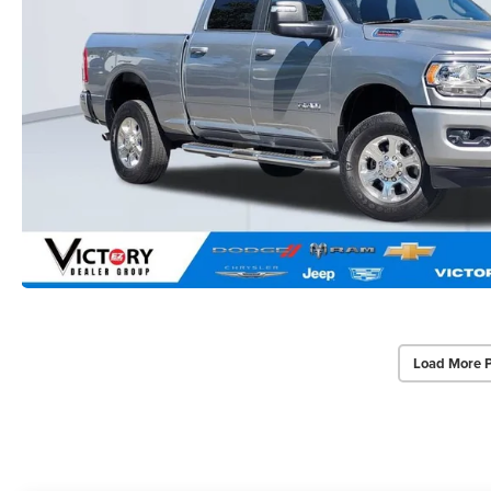
Load More 