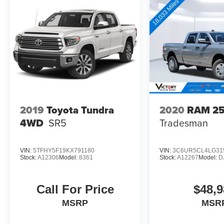
2019
Toyota Tundra
2020
RAM 2
4WD
SR5
Tradesman
VIN:
5TFHY5F19KX791180
VIN:
3C6UR5CL4LG31
Stock:
A12306
Model:
8361
Stock:
A12267
Model:
D
Call For Price
$48,9
MSRP
MSR