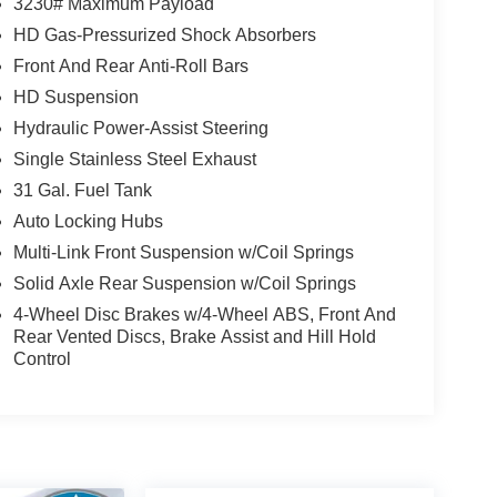
3230# Maximum Payload
HD Gas-Pressurized Shock Absorbers
s, this 2024 Ram 2500 Big Horn is ready to tackle
Front And Rear Anti-Roll Bars
perience the power and capability for yourself.
HD Suspension
igin. Please contact us for more details.
Hydraulic Power-Assist Steering
Single Stainless Steel Exhaust
31 Gal. Fuel Tank
Auto Locking Hubs
Multi-Link Front Suspension w/Coil Springs
Solid Axle Rear Suspension w/Coil Springs
4-Wheel Disc Brakes w/4-Wheel ABS, Front And
Rear Vented Discs, Brake Assist and Hill Hold
Control