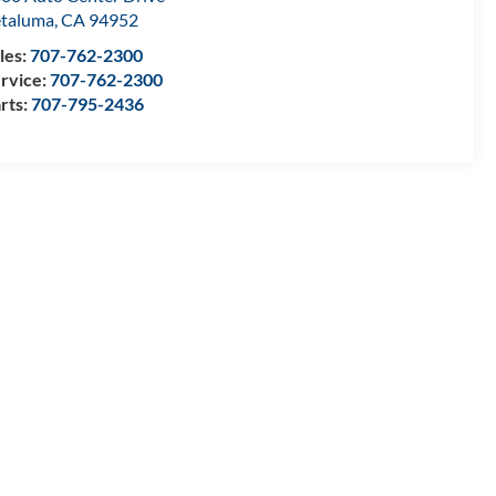
taluma
,
CA
94952
les:
707-762-2300
rvice:
707-762-2300
rts:
707-795-2436