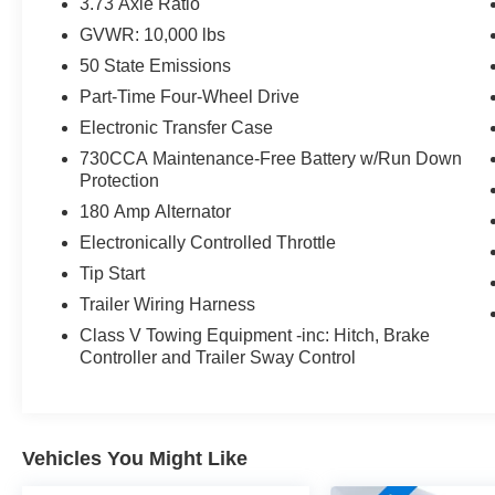
3.73 Axle Ratio
GVWR: 10,000 lbs
With its rugged good looks and thoughtful utility feature
50 State Emissions
any job or adventure. Schedule a test drive today and ex
Part-Time Four-Wheel Drive
This vehicle comes with a Manufacturer's Statement of Or
Electronic Transfer Case
730CCA Maintenance-Free Battery w/Run Down
Protection
180 Amp Alternator
Electronically Controlled Throttle
Tip Start
Trailer Wiring Harness
Class V Towing Equipment -inc: Hitch, Brake
Controller and Trailer Sway Control
Vehicles You Might Like