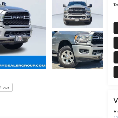
Tot
Photos
V
Vi
13