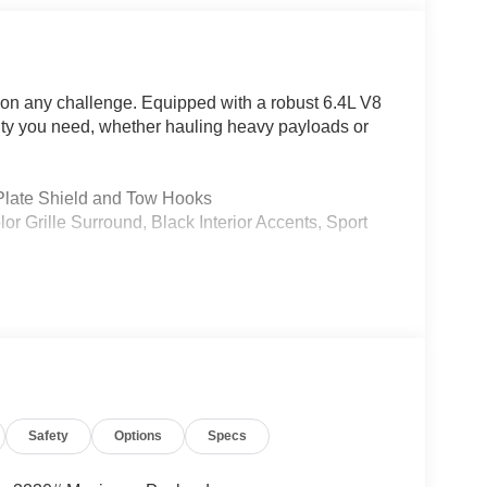
on any challenge. Equipped with a robust 6.4L V8
lity you need, whether hauling heavy payloads or
late Shield and Tow Hooks
ille Surround, Black Interior Accents, Sport
iner, LED Bed Lighting, and MOPAR Deployable
stem with a massive 12-inch touchscreen display.
Safety
Options
Specs
Android Auto, Apple CarPlay, and a 4G LTE Wi-Fi
h subwoofer delivers an exceptional listening