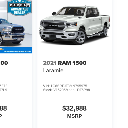
500
2021
RAM 1500
Laramie
5272
VIN:
1C6SRFJT3MN795975
J7L91
Stock:
V15205
Model:
DT6P98
88
$32,988
P
MSRP