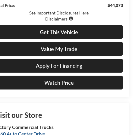
$44,073
al Price:
See Important Disclosures Here
Disclaimers
Get This Vehicle
Value My Trade
Apply For Financing
Watch Price
isit our Store
ctory Commercial Trucks
60 Auto Center Drive