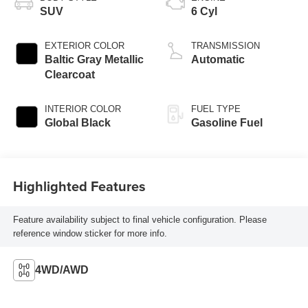
SUV
6 Cyl
EXTERIOR COLOR
TRANSMISSION
Baltic Gray Metallic
Automatic
Clearcoat
INTERIOR COLOR
FUEL TYPE
Global Black
Gasoline Fuel
Highlighted Features
Feature availability subject to final vehicle configuration. Please
reference window sticker for more info.
4WD/AWD