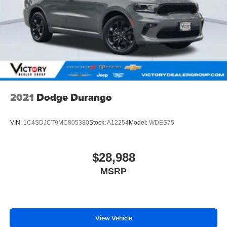
2021
Dodge Durango
VIN:
1C4SDJCT9MC805380
Stock:
A12254
Model:
WDES75
$28,988
MSRP
View Vehicle