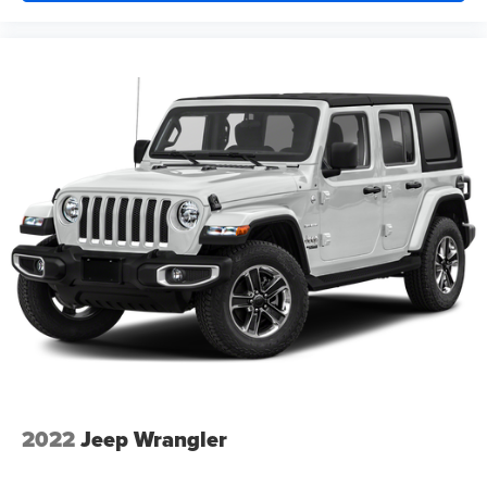
2022
Jeep Wrangler