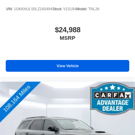
VIN:
1GKKNULS0LZ160494
Stock:
V15194
Model:
TNL26
$24,988
MSRP
View Vehicle