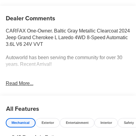
Dealer Comments
CARFAX One-Owner. Baltic Gray Metallic Clearcoat 2024
Jeep Grand Cherokee L Laredo 4WD 8-Speed Automatic
3.6L V6 24V VVT
Autoworld has been serving the community for over 30
years. Recent Arrival!
Read More...
CALL NOW!! This vehicle will not make it to the weekend!!
All Features
Mechanical
Exterior
Entertainment
Interior
Safety