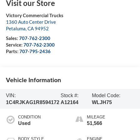
Visit our Store
Victory Commercial Trucks
1360 Auto Center Drive
Petaluma
,
CA
94952
Sales:
707-762-2300
Service:
707-762-2300
Parts:
707-795-2436
Vehicle Information
VIN:
Stock #:
Model Code:
1C4RJKAG1R8594172
A12164
WLJH75
CONDITION
MILEAGE
Used
51,566
BODY STYLE
ENGINE