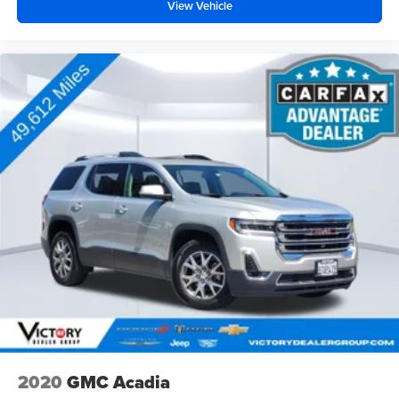
View Vehicle
2020
GMC Acadia