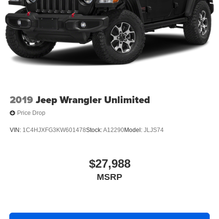
Multi-Link Rear Suspension w/Coil Springs
4-Wheel Disc Brakes w/4-Wheel ABS, Front And Rear
Vented Discs, Brake Assist, Hill Hold Control and
Electric Parking Brake
Brake Actuated Limited Slip Differential
2019
Jeep Wrangler Unlimited
Price Drop
VIN:
1C4HJXFG3KW601478
Stock:
A12290
Model:
JLJS74
$27,988
MSRP