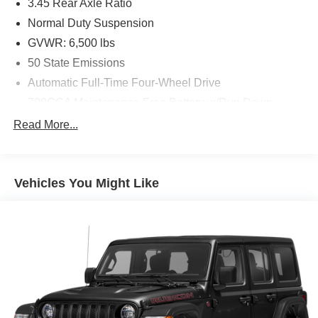
3.45 Rear Axle Ratio
Normal Duty Suspension
GVWR: 6,500 lbs
50 State Emissions
Automatic Full-Time Four-Wheel Drive
700CCA Maintenance-Free Battery w/Run Down
Protection
Read More...
160 Amp Alternator
Towing Equipment -inc: Trailer Sway Control
1370# Maximum Payload
Vehicles You Might Like
Gas-Pressurized Shock Absorbers
Front And Rear Anti-Roll Bars
Electric Power-Assist Steering
23 Gal. Fuel Tank
Quasi-Dual Stainless Steel Exhaust
Permanent Locking Hubs
Multi-Link Front Suspension w/Coil Springs