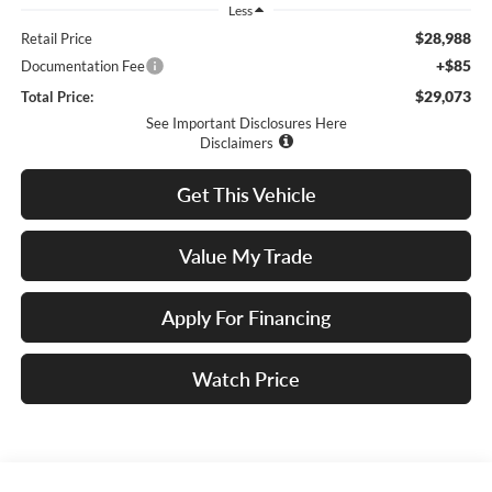
Less
$28,988
Retail Price
+$85
Documentation Fee
$29,073
Total Price:
See Important Disclosures Here
Disclaimers
Get This Vehicle
Value My Trade
Apply For Financing
Watch Price