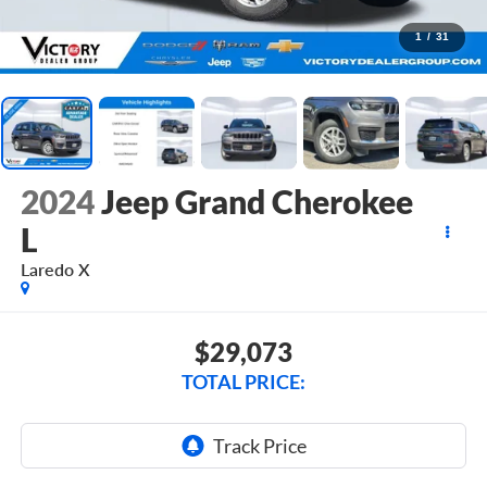
1
/
31
2024
Jeep Grand Cherokee
L
Laredo X
$29,073
TOTAL PRICE: