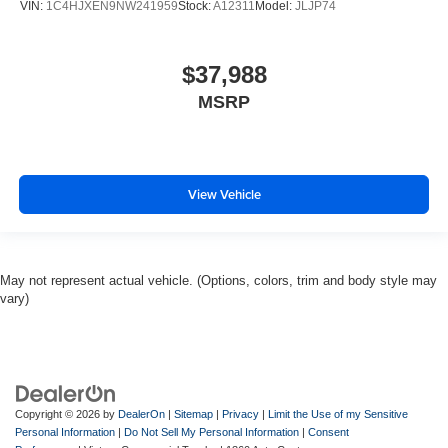
VIN:
1C4HJXEN9NW241959
Stock:
A12311
Model:
JLJP74
$37,988
MSRP
View Vehicle
May not represent actual vehicle. (Options, colors, trim and body style may
vary)
Copyright © 2026
by
DealerOn
|
Sitemap
|
Privacy
|
Limit the Use of my Sensitive
Personal Information
|
Do Not Sell My Personal Information
|
Consent