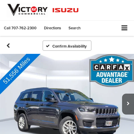
Call
707-762-2300
Directions
Search
Confirm Availability