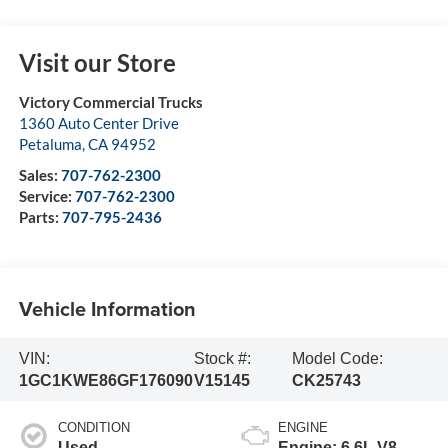
Visit our Store
Victory Commercial Trucks
1360 Auto Center Drive
Petaluma
,
CA
94952
Sales:
707-762-2300
Service:
707-762-2300
Parts:
707-795-2436
Vehicle Information
VIN:
Stock #:
Model Code:
1GC1KWE86GF176090
V15145
CK25743
CONDITION
ENGINE
Used
Engine: 6.6L V8