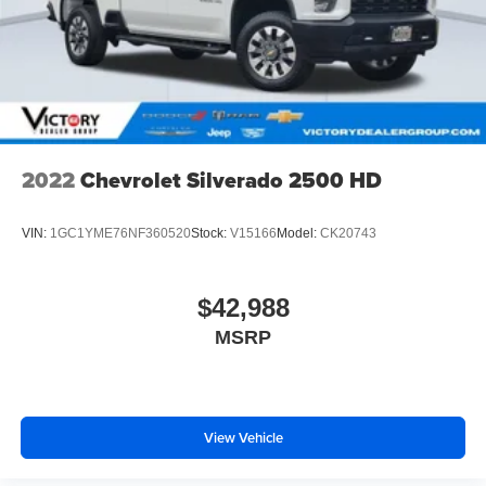
2022
Chevrolet Silverado 2500 HD
VIN:
1GC1YME76NF360520
Stock:
V15166
Model:
CK20743
$42,988
MSRP
View Vehicle