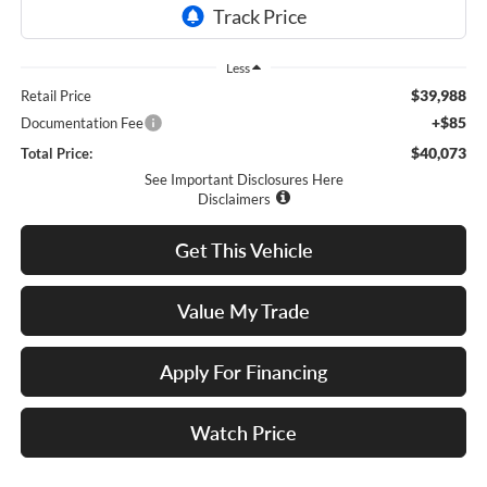
Less
$39,988
Retail Price
+$85
Documentation Fee
$40,073
Total Price:
See Important Disclosures Here
Disclaimers
Get This Vehicle
Value My Trade
Apply For Financing
Watch Price