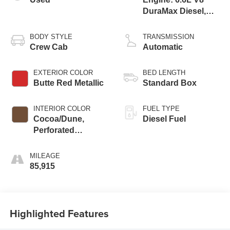
DuraMax Diesel,
Turbo
BODY STYLE
TRANSMISSION
Crew Cab
Automatic
EXTERIOR COLOR
BED LENGTH
Butte Red Metallic
Standard Box
INTERIOR COLOR
FUEL TYPE
Cocoa/Dune,
Diesel Fuel
Perforated
Leather-Appointed
Seat Trim
MILEAGE
85,915
Highlighted Features