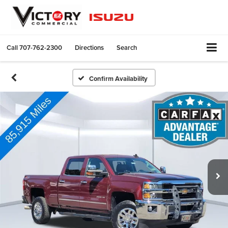
Call
707-762-2300
Directions
Search
Confirm Availability