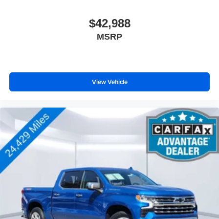
$42,988
MSRP
View Vehicle