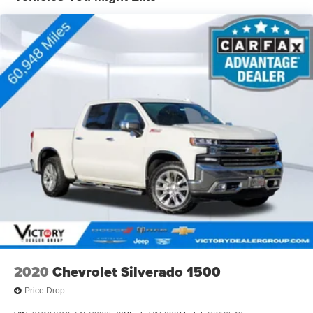
- Dual-zone automatic climate control
- Bose premium audio system
- Forward Collision Alert and Lane Departure Warning
- Ultrasonic front and rear park assist
- Remote vehicle starter system
Whether hauling heavy loads or enjoying a comfortable
commute, this Silverado 2500HD LTZ is the ultimate
blend of power, technology, and luxury. Experience the
difference for yourself - schedule a test drive today.
2020
Chevrolet Silverado 1500
Price Drop