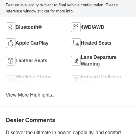
Feature availability subject to final vehicle configuration. Please
reference window sticker for more info.
Bluetooth®
4WD/AWD
Apple CarPlay
Heated Seats
Lane Departure
Leather Seats
Warning
Wireless Phone
Forward Collision
Charging
Warning
View More Highlights...
Dealer Comments
Discover the ultimate in power, capability, and comfort