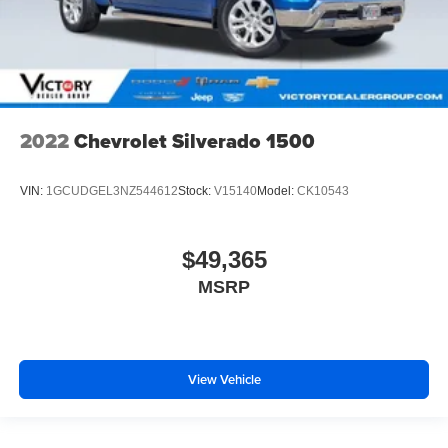
2022
Chevrolet Silverado 1500
VIN:
1GCUDGEL3NZ544612
Stock:
V15140
Model:
CK10543
$49,365
MSRP
View Vehicle