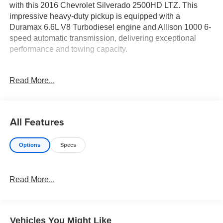
with this 2016 Chevrolet Silverado 2500HD LTZ. This
impressive heavy-duty pickup is equipped with a
Duramax 6.6L V8 Turbodiesel engine and Allison 1000 6-
speed automatic transmission, delivering exceptional
performance and towing capacity.
- Duramax 6.6L V8 Turbodiesel engine
Read More...
- Allison 1000 6-speed automatic transmission
- 4-wheel drive
- Heated and vented perforated leather-appointed front
bucket seats
All Features
- Heated and power-adjustable trailering mirrors
- LED cargo box lighting
Options
Specs
- Trailering wiring provisions for camper, fifth wheel, and
gooseneck trailer
Read More...
The Silverado 2500HD LTZ offers a comprehensive suite
of premium features to enhance your driving experience:
- Wireless charging
Vehicles You Might Like