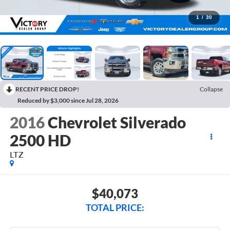
1
/
30
RECENT PRICE DROP!
Collapse
Reduced by $3,000 since Jul 28, 2026
2016
Chevrolet Silverado
2500 HD
LTZ
$40,073
TOTAL PRICE: