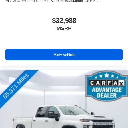
VIN:
3GCUYGET4LG300579
Stock:
V15020
Model:
CK10543
$32,988
MSRP
View Vehicle