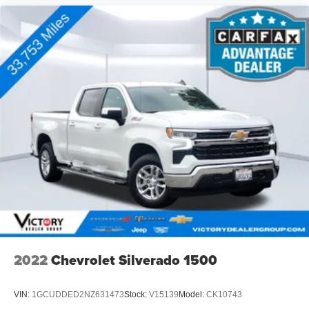
2022
Chevrolet Silverado 1500
VIN:
1GCUDDED2NZ631473
Stock:
V15139
Model:
CK10743