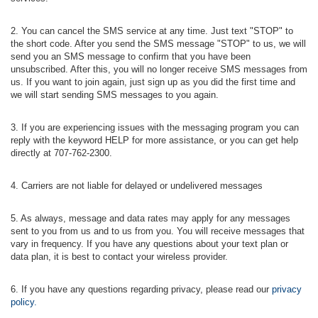
2. You can cancel the SMS service at any time. Just text "STOP" to
the short code. After you send the SMS message "STOP" to us, we will
send you an SMS message to confirm that you have been
unsubscribed. After this, you will no longer receive SMS messages from
us. If you want to join again, just sign up as you did the first time and
we will start sending SMS messages to you again.
3. If you are experiencing issues with the messaging program you can
reply with the keyword HELP for more assistance, or you can get help
directly at 707-762-2300.
4. Carriers are not liable for delayed or undelivered messages
5. As always, message and data rates may apply for any messages
sent to you from us and to us from you. You will receive messages that
vary in frequency. If you have any questions about your text plan or
data plan, it is best to contact your wireless provider.
6. If you have any questions regarding privacy, please read our
privacy
policy.