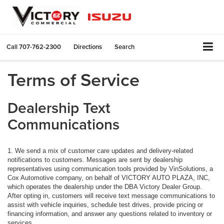
Call
707-762-2300
Directions
Search
Terms of Service
Dealership Text
Communications
1. We send a mix of customer care updates and delivery-related
notifications to customers. Messages are sent by dealership
representatives using communication tools provided by VinSolutions, a
Cox Automotive company, on behalf of VICTORY AUTO PLAZA, INC,
which operates the dealership under the DBA Victory Dealer Group.
After opting in, customers will receive text message communications to
assist with vehicle inquiries, schedule test drives, provide pricing or
financing information, and answer any questions related to inventory or
services.