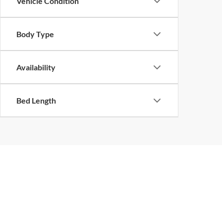
Vehicle Condition
Body Type
Availability
Bed Length
Copyright © 2026
by
DealerOn
|
Sitemap
|
Privacy
|
Limit the Us
Center Drive,
Petaluma,
CA
94952
| Sales:
707-762-2300