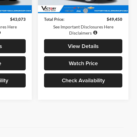
$42,988
Retail Price
$49,365
+$85
Documentation Fee:
+$85
$43,073
Total Price:
$49,450
ures Here
See Important Disclosures Here
Disclaimers
s
View Details
e
Watch Price
lity
Check Availability