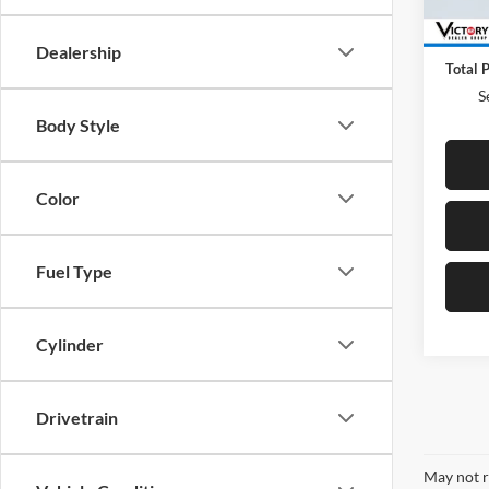
52,86
Retail 
Docum
Dealership
Total P
S
Body Style
Color
Fuel Type
Cylinder
Drivetrain
May not r