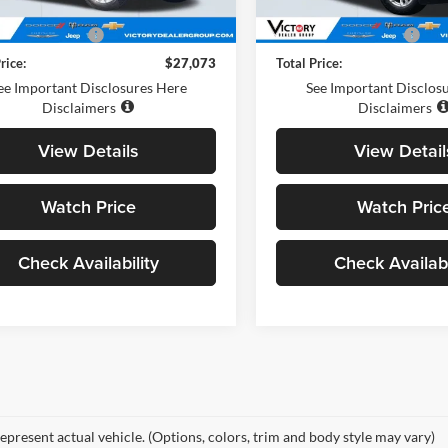
0 mi
Ext.
Int.
Price
$26,988
Retail Price
entation Fee:
+$85
Documentation Fee:
rice:
$27,073
Total Price:
ee Important Disclosures Here
See Important Disclos
Disclaimers
Disclaimers
View Details
View Detail
Watch Price
Watch Pric
Check Availability
Check Availabi
epresent actual vehicle. (Options, colors, trim and body style may vary)