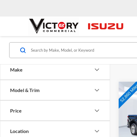
Make
Co
Model & Trim
Used
Silv
Price
Pric
VIN:
1
Model:
Location