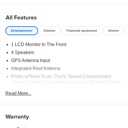
All Features
Entertainment
Exterior
Featured equipment
Interior
1 LCD Monitor In The Front
4 Speakers
GPS Antenna Input
Integrated Roof Antenna
Radio w/Seek-Scan, Clock, Speed Compensated
Volume Control, Aux Audio Input Jack, Steering Wheel
Controls, Voice Activation and Uconnect External
Read More...
Memory Control
Radio: Uconnect 5 w/7" Display
SiriusXM Radio Service
Warranty
Streaming Audio
Wireless Phone Connectivity