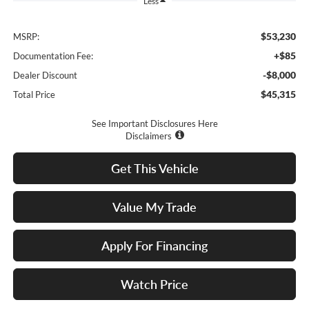
Less
$53,230
MSRP:
+$85
Documentation Fee:
-$8,000
Dealer Discount
$45,315
Total Price
See Important Disclosures Here
Disclaimers
Get This Vehicle
Value My Trade
Apply For Financing
Watch Price