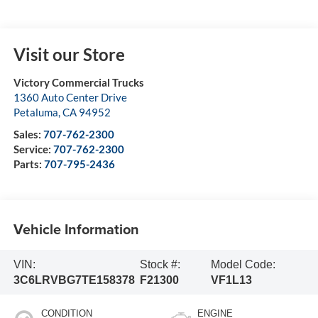
Visit our Store
Victory Commercial Trucks
1360 Auto Center Drive
Petaluma
,
CA
94952
Sales:
707-762-2300
Service:
707-762-2300
Parts:
707-795-2436
Vehicle Information
VIN:
Stock #:
Model Code:
3C6LRVBG7TE158378
F21300
VF1L13
CONDITION
ENGINE