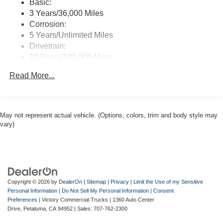
Basic:
3 Years/36,000 Miles
Corrosion:
5 Years/Unlimited Miles
Drivetrain:
10 Years/100,000 Miles
Roadside Assistance:
Read More...
5 Years/60,000 Miles
May not represent actual vehicle. (Options, colors, trim and body style may
vary)
Copyright © 2026
by
DealerOn
|
Sitemap
|
Privacy
|
Limit the Use of my Sensitive
Personal Information
|
Do Not Sell My Personal Information
|
Consent
Preferences
| Victory Commercial Trucks
|
1360 Auto Center
Drive,
Petaluma,
CA
94952
| Sales:
707-762-2300