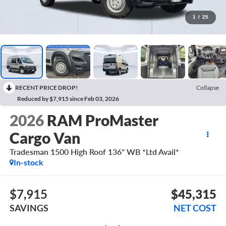
1
/
25
RECENT PRICE DROP!
Collapse
Reduced by $7,915 since Feb 03, 2026
2026
RAM ProMaster
Cargo Van
Tradesman 1500 High Roof 136" WB *Ltd Avail*
In-stock
$7,915
$45,315
SAVINGS
NET COST