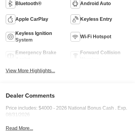
Bluetooth®
Android Auto
Apple CarPlay
Keyless Entry
Keyless Ignition
Wi-Fi Hotspot
System
Emergency Brake
Forward Collision
Assist
Warning
View More Highlights...
Dealer Comments
Price includes: $4000 - 2026 National Bonus Cash . Exp.
08/31/2026
Read More...