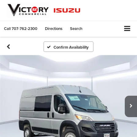
Call
707-762-2300
Directions
Search
Confirm Availability