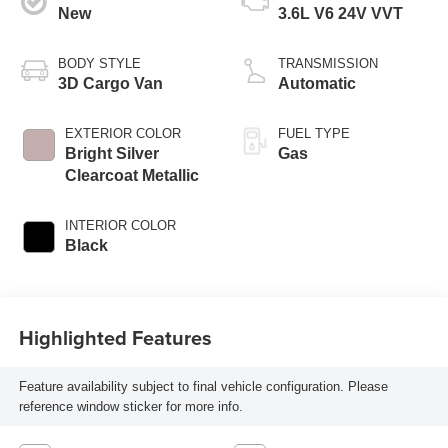
New
3.6L V6 24V VVT
BODY STYLE
TRANSMISSION
3D Cargo Van
Automatic
EXTERIOR COLOR
FUEL TYPE
Bright Silver
Gas
Clearcoat Metallic
INTERIOR COLOR
Black
Highlighted Features
Feature availability subject to final vehicle configuration. Please
reference window sticker for more info.