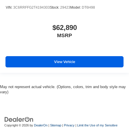
VIN:
3C6RRFFG2T4194303
Stock:
29423
Model:
DT6H98
$62,890
MSRP
View Vehicle
May not represent actual vehicle. (Options, colors, trim and body style may
vary)
Copyright © 2026
by
DealerOn
|
Sitemap
|
Privacy
|
Limit the Use of my Sensitive