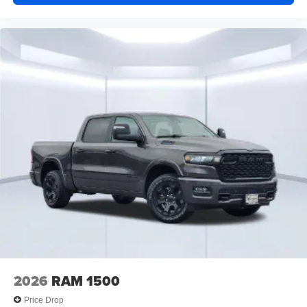
2026
RAM 1500
Price Drop