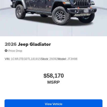
2026
Jeep Gladiator
Price Drop
VIN:
1C6RJTEG0TL181915
Stock:
29392
Model:
JTJH98
$58,170
MSRP
View Vehicle