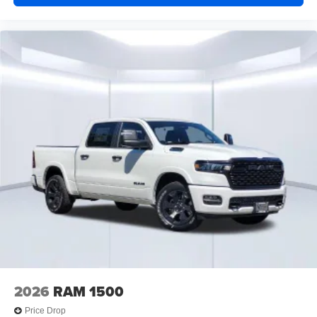
2026
RAM 1500
Price Drop