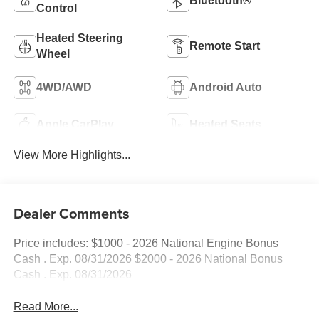
Bluetooth®
Control
Heated Steering
Remote Start
Wheel
4WD/AWD
Android Auto
Apple CarPlay
Heated Seats
View More Highlights...
Dealer Comments
Price includes: $1000 - 2026 National Engine Bonus
Cash . Exp. 08/31/2026 $2000 - 2026 National Bonus
Cash . Exp. 08/31/2026
Read More...