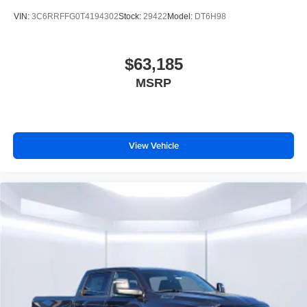
VIN:
3C6RRFFG0T4194302
Stock:
29422
Model:
DT6H98
$63,185
MSRP
View Vehicle