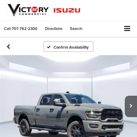
Call
707-762-2300
Directions
Search
Confirm Availability