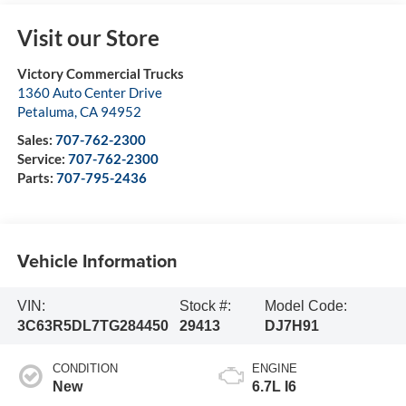
Visit our Store
Victory Commercial Trucks
1360 Auto Center Drive
Petaluma
,
CA
94952
Sales:
707-762-2300
Service:
707-762-2300
Parts:
707-795-2436
Vehicle Information
VIN:
Stock #:
Model Code:
3C63R5DL7TG284450
29413
DJ7H91
CONDITION
ENGINE
New
6.7L I6