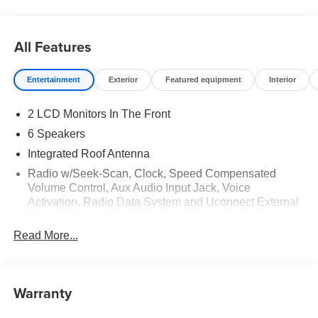
All Features
Entertainment
Exterior
Featured equipment
Interior
2 LCD Monitors In The Front
6 Speakers
Integrated Roof Antenna
Radio w/Seek-Scan, Clock, Speed Compensated
Volume Control, Aux Audio Input Jack, Voice
Activation, Radio Data System and Uconnect External
Memory Control
Read More...
Radio: Uconnect 5 w/8.4" Display
Streaming Audio
Warranty