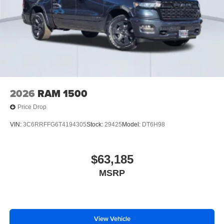
2026
RAM 1500
Price Drop
VIN:
3C6RRFFG6T4194305
Stock:
29425
Model:
DT6H98
$63,185
MSRP
View Vehicle