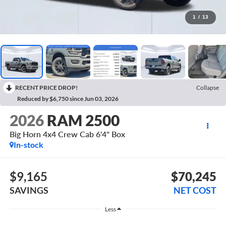
1
/
13
RECENT PRICE DROP!
Collapse
Reduced by $6,750 since Jun 03, 2026
2026
RAM 2500
Big Horn 4x4 Crew Cab 6'4" Box
In-stock
$9,165
$70,245
SAVINGS
NET COST
Less