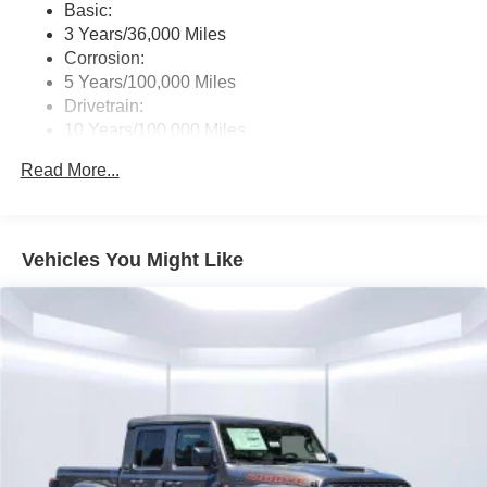
Basic:
3 Years/36,000 Miles
Corrosion:
5 Years/100,000 Miles
Drivetrain:
10 Years/100,000 Miles
Roadside Assistance:
Read More...
5 Years/60,000 Miles
Vehicles You Might Like