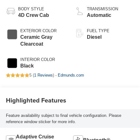
BODY STYLE
TRANSMISSION
4D Crew Cab
Automatic
EXTERIOR COLOR
FUEL TYPE
Ceramic Gray
Diesel
Clearcoat
INTERIOR COLOR
Black
5 (
1 Reviews
) -
Edmunds.com
Highlighted Features
Feature availability subject to final vehicle configuration. Please
reference window sticker for more info.
Adaptive Cruise