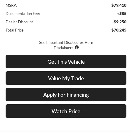
$79,410
MSRP:
+$85
Documentation Fee:
-$9,250
Dealer Discount
$70,245
Total Price
See Important Disclosures Here
Disclaimers
Get This Vehicle
Value My Trade
Apply For Financing
Watch Price