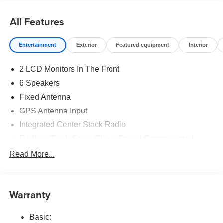
All Features
Entertainment
Exterior
Featured equipment
Interior
2 LCD Monitors In The Front
6 Speakers
Fixed Antenna
GPS Antenna Input
Integrated Center Stack Radio
Radio w/Seek-Scan, Clock, Speed Compensated
Volume Control, Aux Audio Input Jack, Voice
Read More...
Activation, Radio Data System and External Memory
Control
Radio: Uconnect 5 W w/8.4" Display
Warranty
Streaming Audio
Basic: