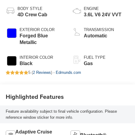
BODY STYLE
ENGINE
4D Crew Cab
3.6L V6 24V VVT
EXTERIOR COLOR
TRANSMISSION
Forged Blue
Automatic
Metallic
INTERIOR COLOR
FUEL TYPE
Black
Gas
5 (
2 Reviews
) -
Edmunds.com
Highlighted Features
Feature availability subject to final vehicle configuration. Please
reference window sticker for more info.
Adaptive Cruise