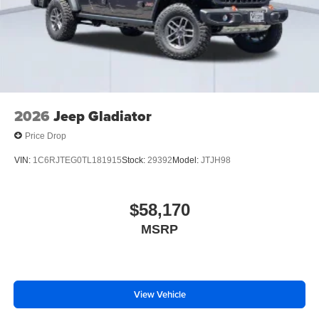
2026
Jeep Gladiator
Price Drop
VIN:
1C6RJTEG0TL181915
Stock:
29392
Model:
JTJH98
$58,170
MSRP
View Vehicle