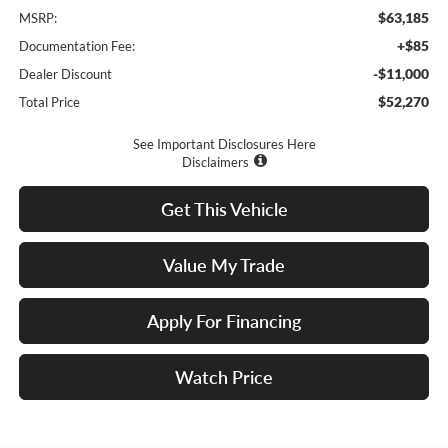
$63,185
MSRP:
+$85
Documentation Fee:
-$11,000
Dealer Discount
$52,270
Total Price
See Important Disclosures Here
Disclaimers
Get This Vehicle
Value My Trade
Apply For Financing
Watch Price