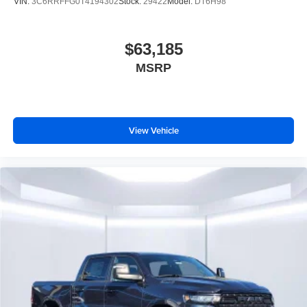
VIN:
3C6RRFFG0T4194302
Stock:
29422
Model:
DT6H98
$63,185
MSRP
View Vehicle