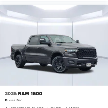
2026
RAM 1500
Price Drop