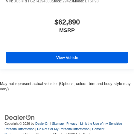
VIN:
3C6RRFFG2T4194303
Stock:
29423
Model:
DT6H98
$62,890
MSRP
View Vehicle
May not represent actual vehicle. (Options, colors, trim and body style may
vary)
Copyright © 2026
by
DealerOn
|
Sitemap
|
Privacy
|
Limit the Use of my Sensitive
Personal Information
|
Do Not Sell My Personal Information
|
Consent