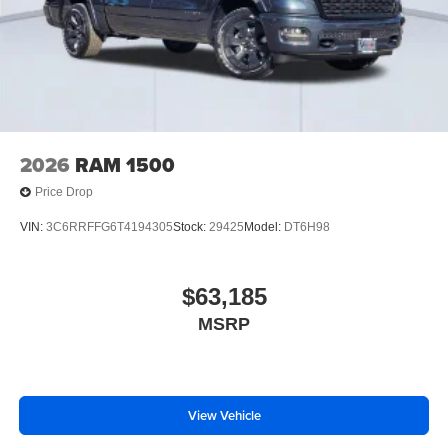
2026
RAM 1500
Price Drop
VIN:
3C6RRFFG6T4194305
Stock:
29425
Model:
DT6H98
$63,185
MSRP
View Vehicle