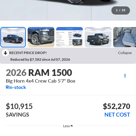
1
/
29
RECENT PRICE DROP!
Collapse
Reduced by $7,582 since Jul 07, 2026
2026
RAM 1500
Big Horn 4x4 Crew Cab 5'7" Box
In-stock
$10,915
$52,270
SAVINGS
NET COST
Less