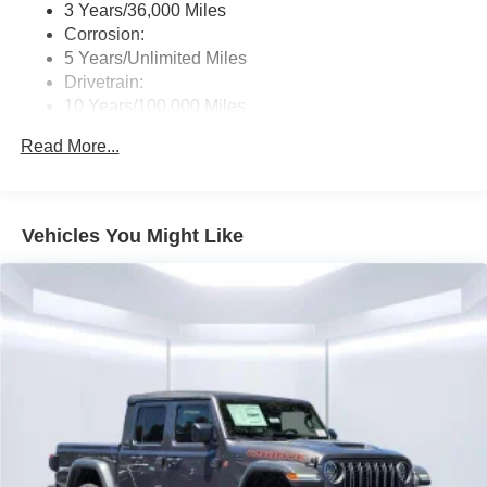
3 Years/36,000 Miles
Corrosion:
5 Years/Unlimited Miles
Drivetrain:
10 Years/100,000 Miles
Roadside Assistance:
Read More...
5 Years/60,000 Miles
Traction Battery:
8 Years/80,000 Miles
Vehicles You Might Like