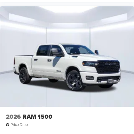
2026
RAM 1500
Price Drop