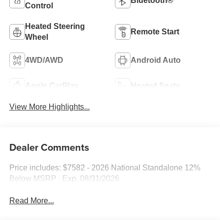
Bluetooth®
Control
Heated Steering
Remote Start
Wheel
4WD/AWD
Android Auto
Apple CarPlay
Heated Seats
View More Highlights...
Dealer Comments
Price includes: $7582 - 2026 National Standalone 12%
Below MSRP . Exp. 08/31/2026
Read More...