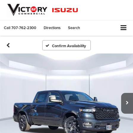
Call
707-762-2300
Directions
Search
Confirm Availability