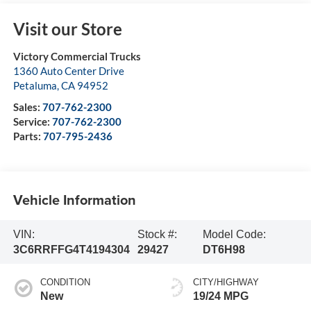
Visit our Store
Victory Commercial Trucks
1360 Auto Center Drive
Petaluma
,
CA
94952
Sales:
707-762-2300
Service:
707-762-2300
Parts:
707-795-2436
Vehicle Information
VIN:
Stock #:
Model Code:
3C6RRFFG4T4194304
29427
DT6H98
CONDITION
CITY/HIGHWAY
New
19/24 MPG