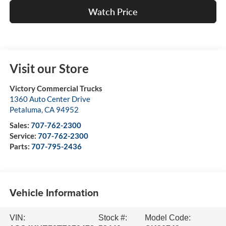
Watch Price
Visit our Store
Victory Commercial Trucks
1360 Auto Center Drive
Petaluma
,
CA
94952
Sales:
707-762-2300
Service:
707-762-2300
Parts:
707-795-2436
Vehicle Information
VIN:
Stock #:
Model Code: