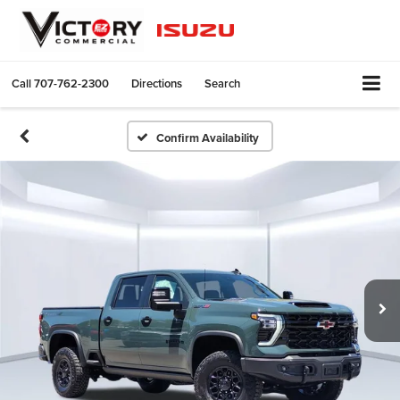
Call
707-762-2300
Directions
Search
Confirm Availability