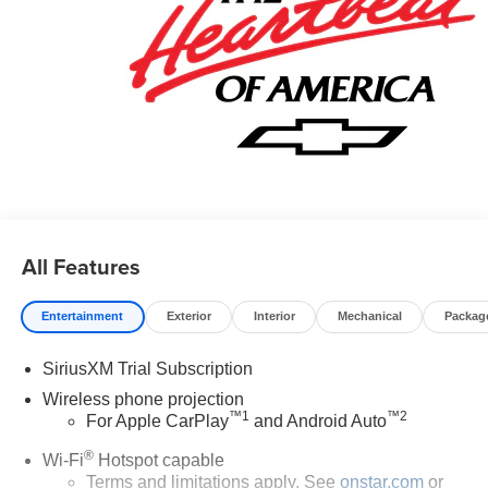
All Features
Entertainment
Exterior
Interior
Mechanical
Packag
SiriusXM Trial Subscription
Wireless phone projection
™
1
™
2
For Apple CarPlay
and Android Auto
®
Wi-Fi
Hotspot capable
Terms and limitations apply. See
onstar.com
or