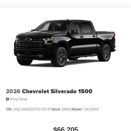
2026
Chevrolet Silverado 1500
Price Drop
VIN:
2GCUKEED3T1176747
Stock:
58452
Model:
CK10543
$66,205