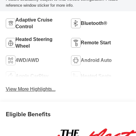
reference window sticker for more info.
Adaptive Cruise
Bluetooth®
Control
Heated Steering
Remote Start
Wheel
4WD/AWD
Android Auto
Apple CarPlay
Heated Seats
View More Highlights...
Eligible Benefits