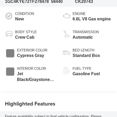
1GC4KYE72TF278478
58440
CK20743
CONDITION
ENGINE
New
6.6L V8 Gas engine
BODY STYLE
TRANSMISSION
Crew Cab
Automatic
EXTERIOR COLOR
BED LENGTH
Cypress Gray
Standard Box
INTERIOR COLOR
FUEL TYPE
Jet
Gasoline Fuel
Black/Graystone,
Perforated Leather
Seat Trim
Highlighted Features
Feature availability subject to final vehicle configuration. Please