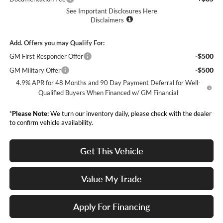
See Important Disclosures Here
Disclaimers
Add. Offers you may Qualify For:
-$500
GM First Responder Offer
-$500
GM Military Offer
4.9% APR for 48 Months and 90 Day Payment Deferral for Well-
Qualified Buyers When Financed w/ GM Financial
*
Please Note:
We turn our inventory daily, please check with the dealer
to confirm vehicle availability.
Get This Vehicle
Value My Trade
Apply For Financing