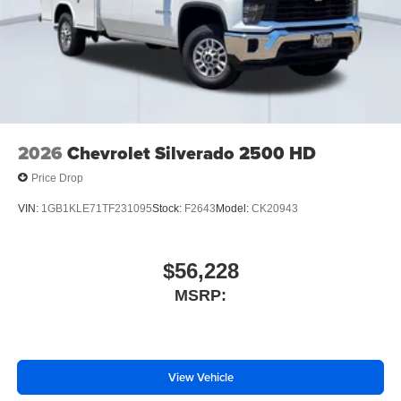
2026
Chevrolet Silverado 2500 HD
Price Drop
VIN:
1GB1KLE71TF231095
Stock:
F2643
Model:
CK20943
$56,228
MSRP:
View Vehicle