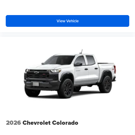
View Vehicle
2026
Chevrolet Colorado