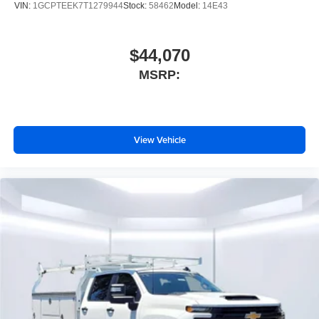
VIN:
1GCPTEEK7T1279944
Stock:
58462
Model:
14E43
$44,070
MSRP:
View Vehicle