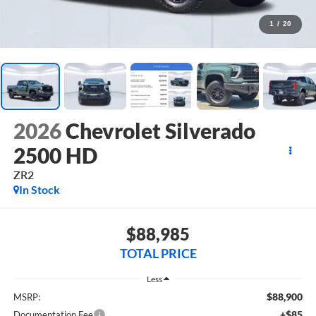
1
/
20
2026
Chevrolet Silverado
2500 HD
ZR2
In Stock
$88,985
TOTAL PRICE
Less
$88,900
MSRP:
+$85
Documentation Fee