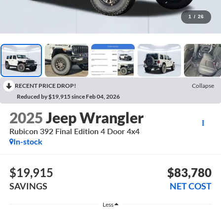
1
/
26
RECENT PRICE DROP!
Collapse
Reduced by $19,915 since Feb 04, 2026
2025
Jeep Wrangler
Rubicon 392 Final Edition 4 Door 4x4
In-stock
$19,915
$83,780
SAVINGS
NET COST
Less