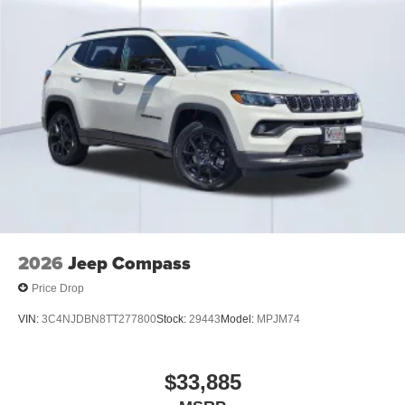
Whether you're heading off-road, towing your toys, or
simply enjoying the drive, this 2025 Jeep Wrangler
Rubicon 392 is ready for any adventure. Contact us today
to schedule your test drive and experience the ultimate
Wrangler for yourself.
2026
Jeep Compass
Price Drop
VIN:
3C4NJDBN8TT277800
Stock:
29443
Model:
MPJM74
$33,885