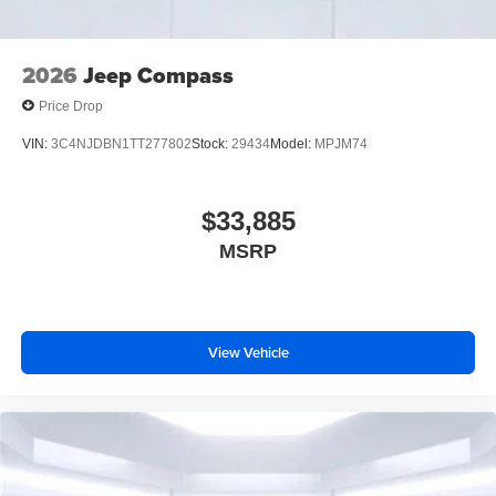
2026
Jeep Compass
Price Drop
VIN:
3C4NJDBN1TT277802
Stock:
29434
Model:
MPJM74
$33,885
MSRP
View Vehicle