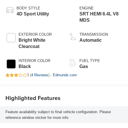
BODY STYLE
ENGINE
4D Sport Utility
SRT HEMI 6.4L V8
MDS
EXTERIOR COLOR
TRANSMISSION
Bright White
Automatic
Clearcoat
INTERIOR COLOR
FUEL TYPE
Black
Gas
3 (
4 Reviews
) -
Edmunds.com
Highlighted Features
Feature availability subject to final vehicle configuration. Please
reference window sticker for more info.