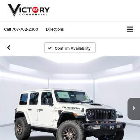
Call
707-762-2300
Directions
Confirm Availability