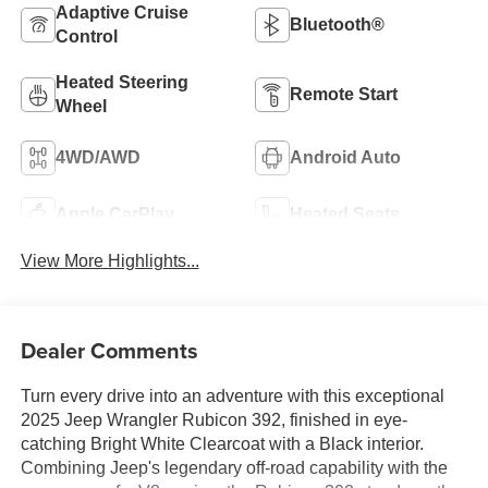
Adaptive Cruise
Bluetooth®
Control
Heated Steering
Remote Start
Wheel
4WD/AWD
Android Auto
Apple CarPlay
Heated Seats
View More Highlights...
Dealer Comments
Turn every drive into an adventure with this exceptional
2025 Jeep Wrangler Rubicon 392, finished in eye-
catching Bright White Clearcoat with a Black interior.
Combining Jeep's legendary off-road capability with the