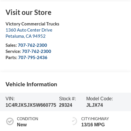
Visit our Store
Victory Commercial Trucks
1360 Auto Center Drive
Petaluma
,
CA
94952
Sales:
707-762-2300
Service:
707-762-2300
Parts:
707-795-2436
Vehicle Information
VIN:
Stock #:
Model Code:
1C4RJXSJXSW660775
29324
JLJX74
CONDITION
CITY/HIGHWAY
New
13/16 MPG