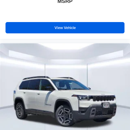
MSRP
View Vehicle