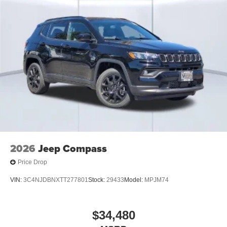
2026
Jeep Compass
Price Drop
VIN:
3C4NJDBNXTT277801
Stock:
29433
Model:
MPJM74
$34,480