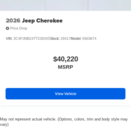
2026
Jeep Cherokee
Price Drop
VIN:
3C4PJMB24TT238345
Stock:
29417
Model:
KMJM74
$40,220
MSRP
View Vehicle
May not represent actual vehicle. (Options, colors, trim and body style may
vary)