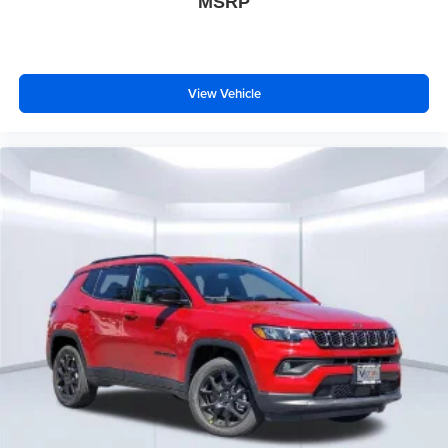
MSRP
View Vehicle