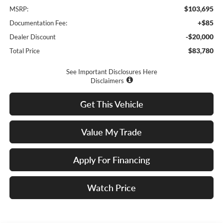
$103,695
MSRP:
+$85
Documentation Fee:
-$20,000
Dealer Discount
$83,780
Total Price
See Important Disclosures Here
Disclaimers
Get This Vehicle
Value My Trade
Apply For Financing
Watch Price