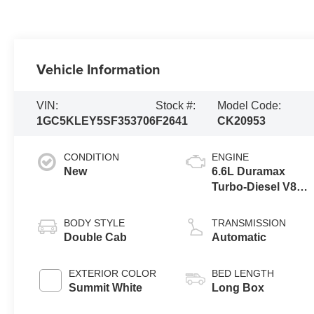
Vehicle Information
VIN:
Stock #:
Model Code:
1GC5KLEY5SF353706
F2641
CK20953
CONDITION
ENGINE
New
6.6L Duramax
Turbo-Diesel V8
engine
BODY STYLE
TRANSMISSION
Double Cab
Automatic
EXTERIOR COLOR
BED LENGTH
Summit White
Long Box