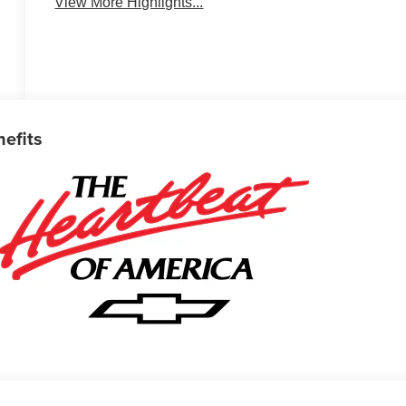
View More Highlights...
nefits