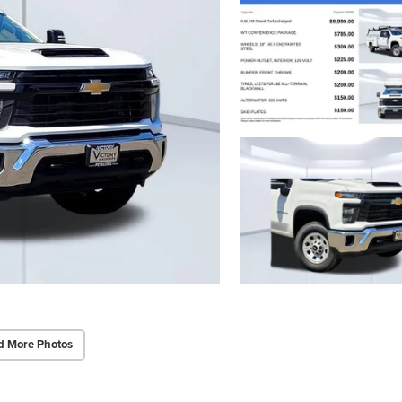
d More Photos