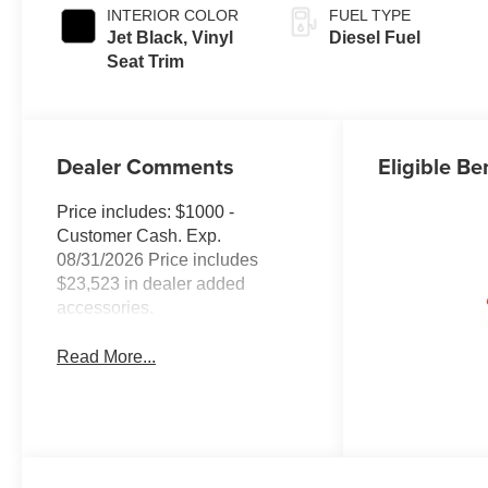
INTERIOR COLOR
FUEL TYPE
Jet Black, Vinyl
Diesel Fuel
Seat Trim
Dealer Comments
Eligible Be
Price includes: $1000 -
Customer Cash. Exp.
08/31/2026 Price includes
$23,523 in dealer added
accessories.
Read More...