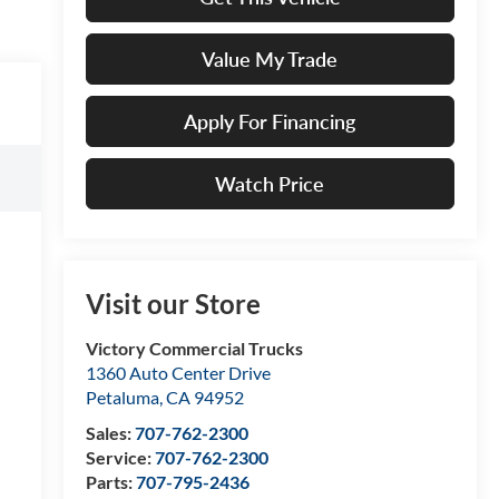
Value My Trade
Apply For Financing
Watch Price
Visit our Store
Victory Commercial Trucks
1360 Auto Center Drive
Petaluma
,
CA
94952
Sales:
707-762-2300
Service:
707-762-2300
Parts:
707-795-2436