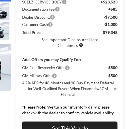
+$23,523
SCELZI SERVICE BODY
+$85
Documentation Fee
-$7,500
Dealer Discount:
-$1,000
Customer Cash
$79,348
Total Price:
See Important Disclosures Here
Disclaimers
Add. Offers you may Qualify For:
-$500
GM First Responder Offer
-$500
GM Military Offer
4.9% APR for 48 Months and 90 Day Payment Deferral
for Well-Qualified Buyers When Financed w/ GM
Financial
*
Please Note:
We turn our inventory daily, please
check with the dealer to confirm vehicle availability.
Get This Vehicle