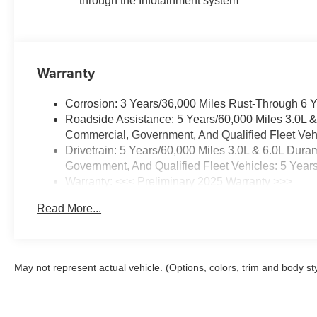
through the Infotainment system
Warranty
Corrosion: 3 Years/36,000 Miles Rust-Through 6 
Roadside Assistance: 5 Years/60,000 Miles 3.0L 
Commercial, Government, And Qualified Fleet Vehi
Drivetrain: 5 Years/60,000 Miles 3.0L & 6.0L Du
Government, And Qualified Fleet Vehicles: 5 Year
Warranty: <<< Preliminary 2025 Warranty >>>
Basic: 3 Years/36,000 Miles
Read More...
Maintenance: First Visit: 12 Months/12,000 Miles
May not represent actual vehicle. (Options, colors, trim and body st