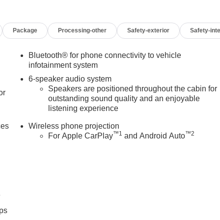
Package
Processing-other
Safety-exterior
Safety-inte
Bluetooth® for phone connectivity to vehicle
infotainment system
6-speaker audio system
Speakers are positioned throughout the cabin for
or
outstanding sound quality and an enjoyable
listening experience
ces
Wireless phone projection
™
1
™
2
For Apple CarPlay
and Android Auto
4
ps