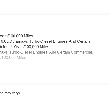
Years/100,000 Miles
& 6.0L Duramax® Turbo-Diesel Engines, And Certain
cles: 5 Years/100,000 Miles
ramax® Turbo-Diesel Engines, And Certain Commercial,
s/100,000 Miles
yle may vary)