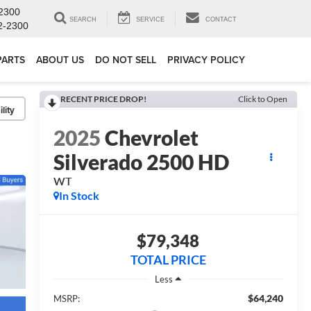
2300
SEARCH
SERVICE
CONTACT
2-2300
PARTS
ABOUT US
DO NOT SELL
PRIVACY POLICY
RECENT PRICE DROP!
Click to Open
lity
2025
Chevrolet
Silverado 2500 HD
WT
In Stock
$79,348
TOTAL PRICE
Less
$64,240
MSRP: