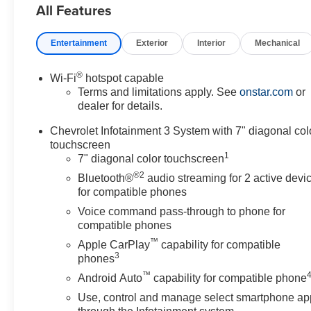
All Features
Entertainment
Exterior
Interior
Mechanical
®
Wi-Fi
hotspot capable
Terms and limitations apply. See
onstar.com
or
dealer for details.
Chevrolet Infotainment 3 System with 7" diagonal col
touchscreen
1
7" diagonal color touchscreen
®2
Bluetooth®
audio streaming for 2 active devi
for compatible phones
Voice command pass-through to phone for
compatible phones
™
Apple CarPlay
capability for compatible
3
phones
™
Android Auto
capability for compatible phone
Use, control and manage select smartphone ap