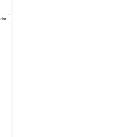
rior
Safety-mechanical
Options
Specs