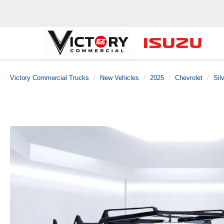
Victory Commercial Trucks
New Vehicles
2025
Chevrolet
Sil