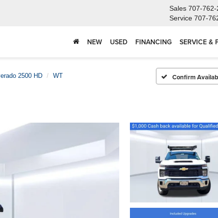
Sales
707-762-
Service
707-76
NEW
USED
FINANCING
SERVICE & 
verado 2500 HD
WT
Confirm Availabi