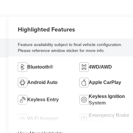
Highlighted Features
Feature availability subject to final vehicle configuration.
Please reference window sticker for more info.
Bluetooth®
4WD/AWD
Android Auto
Apple CarPlay
Keyless Ignition
Keyless Entry
System
Emergency Brake
Wi-Fi Hotspot
Assist